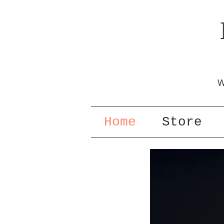
W
Home
Store