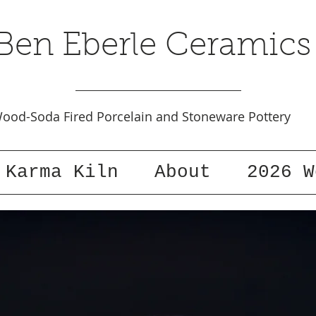
Ben Eberle Ceramics
ood-Soda Fired Porcelain and Stoneware Pottery
Karma Kiln
About
2026 W