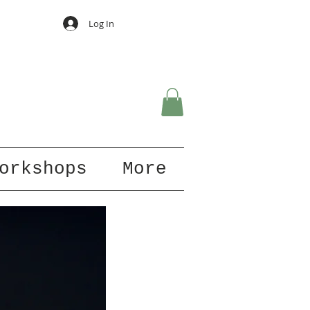
Log In
orkshops
More