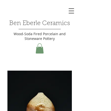
Ben Eberle Ceramics
Wood-Soda Fired Porcelain and
Stoneware Pottery