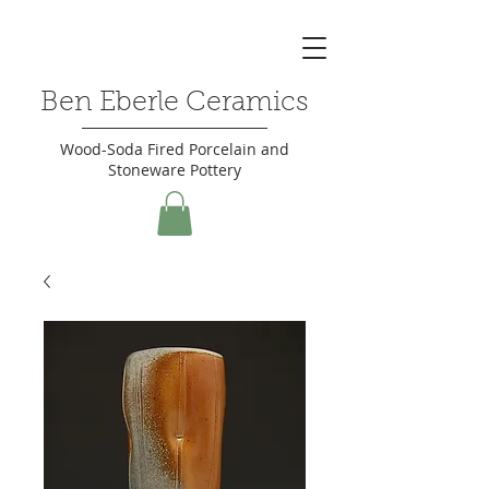
Ben Eberle Ceramics
Wood-Soda Fired Porcelain and
Stoneware Pottery