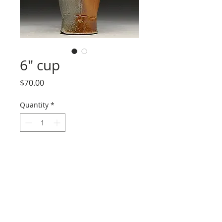
6" cup
Price
$70.00
Quantity
*
Add to Cart
I never know what to call these.
Tumblers? Tall cups? Either way, this one
delivers about 6" of volume with sweet
flash and soda orange peeling.