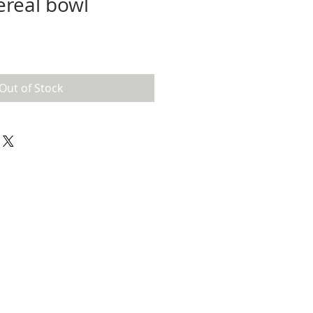
ereal bowl
Out of Stock