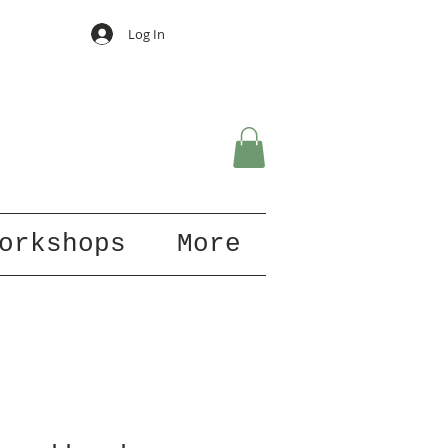
Log In
orkshops
More