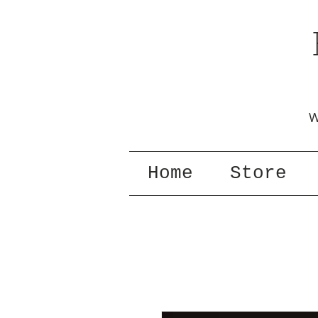
W
Home
Store