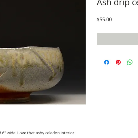
Ash drip c
Price
$55.00
d 6" wide. Love that ashy celedon interior.