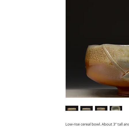
Low-rise cereal bowl. About 3" tall an