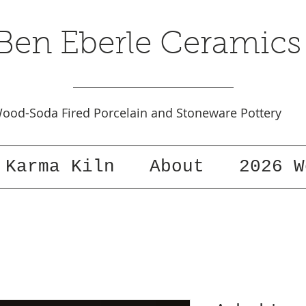
Ben Eberle Ceramics
ood-Soda Fired Porcelain and Stoneware Pottery
Karma Kiln
About
2026 W